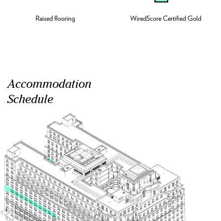
Raised flooring
WiredScore Certified Gold
Accommodation
Schedule