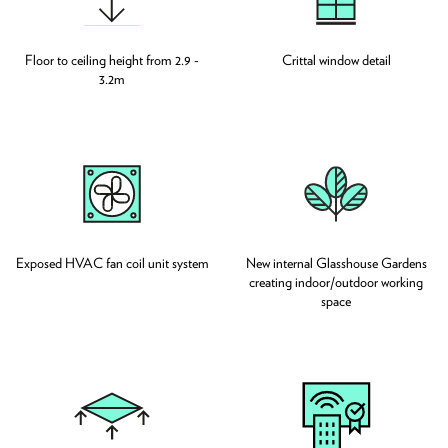
Floor to ceiling height from 2.9 -
Crittal window detail
3.2m
Exposed HVAC fan coil unit system
New internal Glasshouse Gardens
creating indoor/outdoor working
space