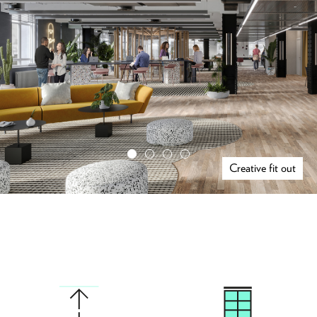
Creative fit out