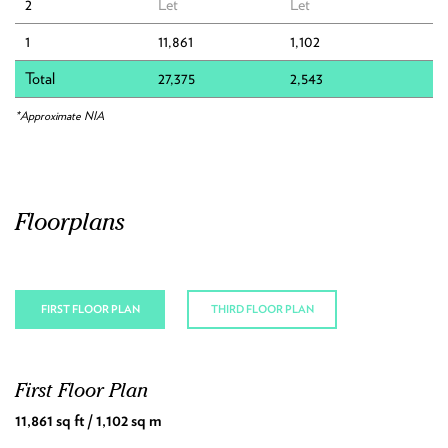
2
Let
Let
1
11,861
1,102
Local Area
Total
27,375
2,543
Connections
*Approximate NIA
Downloads
Contact
Floorplans
FIRST FLOOR PLAN
THIRD FLOOR PLAN
First Floor Plan
Third Floor Plan
11,861 sq ft / 1,102 sq m
15,514 sq ft / 1,441 sq m
Area 1 7,449 sq ft / 692 sq m