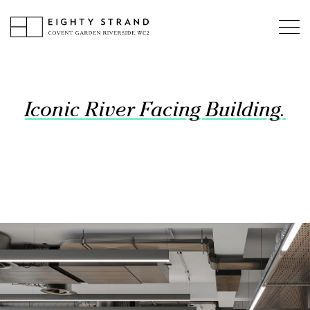
Iconic River Facing Building.