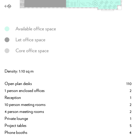
Available office space
Let office space
Core office space
Density: 1:10 sq m
De
134
Open plan desks
110
Op
5
1 person enclosed offices
2
1 
1
Reception
1
Re
1
10 person meeting rooms
2
12
2
4 person meeting rooms
2
6 
3
Private lounge
1
2 
1
Project tables
5
24
4
Phone booths
4
Pr