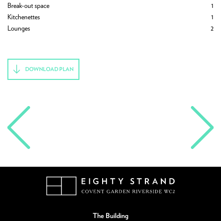
4
Break-out space
1
Ph
3
Kitchenettes
1
Br
1
Lounges
2
Ki
1
Lo
DOWNLOAD PLAN
The Building