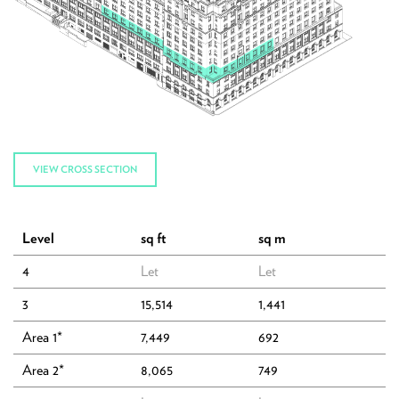
VIEW CROSS SECTION
Level
sq ft
sq m
4
Let
Let
3
15,514
1,441
Area 1*
7,449
692
The Building
Area 2*
8,065
749
Accommodation