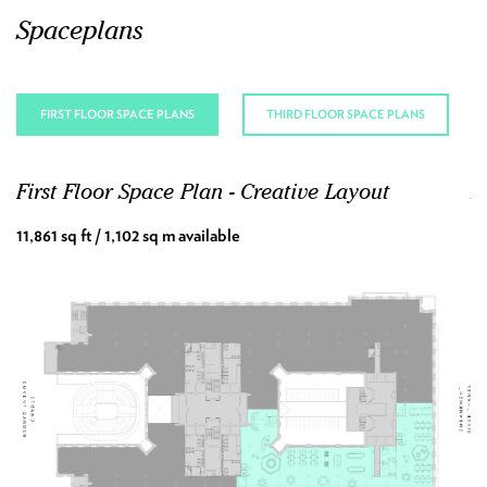
Spaceplans
FIRST FLOOR SPACE PLANS
THIRD FLOOR SPACE PLANS
First Floor Space Plan - Creative Layout
F
11,861 sq ft / 1,102 sq m available
11